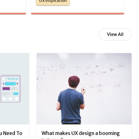
UX Inspiration
View All
ou Need To
What makes UX design a booming