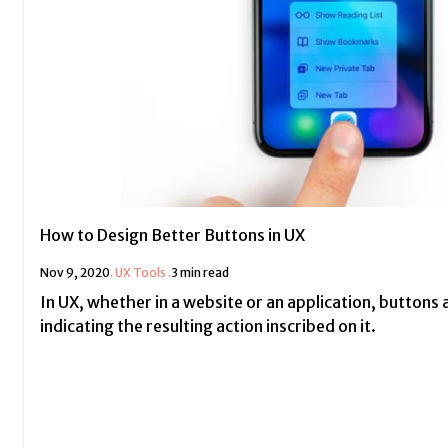
How to Design Better Buttons in UX
Nov 9, 2020
.
UX Tools
.
3 min read
In UX, whether in a website or an application, buttons 
indicating the resulting action inscribed on it.