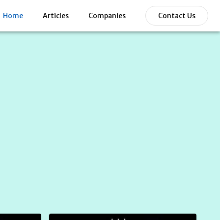
Home
Articles
Companies
Contact Us