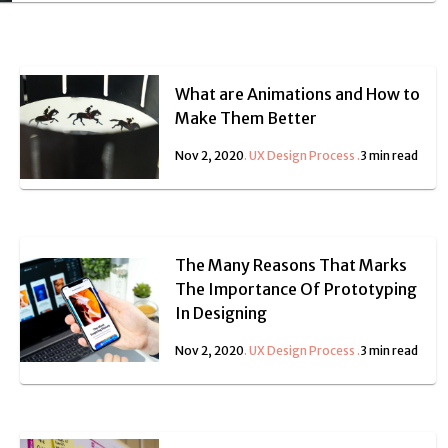
What are Animations and How to
Make Them Better
Nov 2, 2020
.
UX Design Process
.
3 min read
The Many Reasons That Marks
The Importance Of Prototyping
In Designing
Nov 2, 2020
.
UX Design Process
.
3 min read