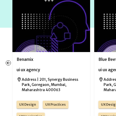
Benamix
Blue Bee
ui ux agency
ui ux ag
Address |
201, Synergy Business
Addres
Park, Goregaon, Mumbai,
Park, 
Maharashtra 400063
Mahar
UX Design
UX Practices
UX Desig