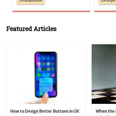
UX Inspiration
UX Inspir
Featured Articles
How to Design Better Buttons in UX
When the 