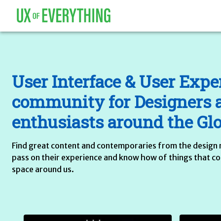
User Interface & User Expe
community for Designers 
enthusiasts around the Gl
Find great content and contemporaries from the design 
pass on their experience and know how of things that cons
space around us.