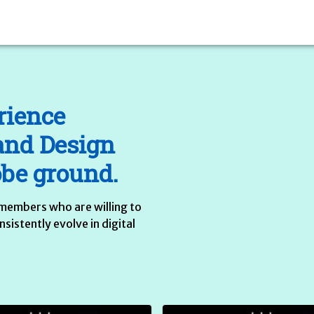
rience
and Design
obe ground.
members who are willing to
istently evolve in digital