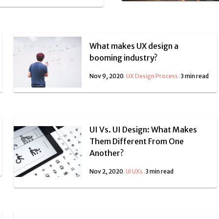
What makes UX design a
booming industry?
Nov 9, 2020
.
UX Design Process
.
3 min read
UI Vs. UI Design: What Makes
Them Different From One
Another?
Nov 2, 2020
.
UI UXs
.
3 min read