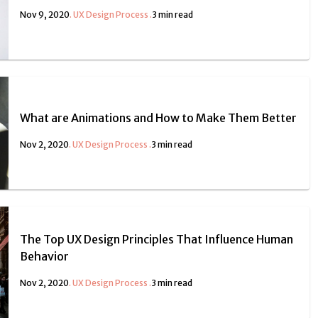
Nov 9, 2020
.
UX Design Process
.
3 min read
What are Animations and How to Make Them Better
Nov 2, 2020
.
UX Design Process
.
3 min read
The Top UX Design Principles That Influence Human
Behavior
Nov 2, 2020
.
UX Design Process
.
3 min read