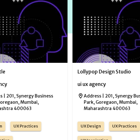
tle
Lollypop Design Studio
ency
ui ux agency
s |
201, Synergy Business
Address |
201, Synergy Bu
Goregaon, Mumbai,
Park, Goregaon, Mumbai,
ashtra 400063
Maharashtra 400063
n
UX Practices
UX Design
UX Practices