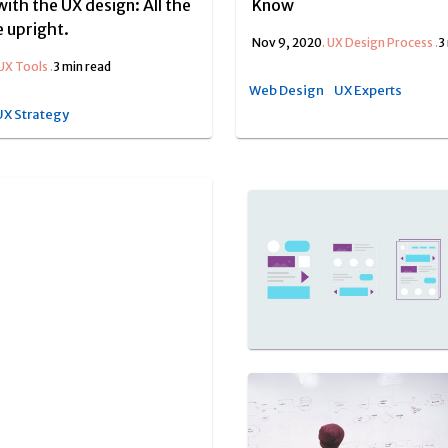
with the UX design: All the
Know
 upright.
Nov 9, 2020
.
UX Design Process
.
3
UX Tools
.
3 min read
Web Design
UX Experts
UX Strategy