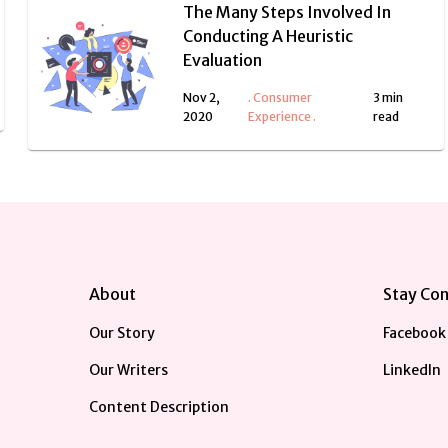
The Many Steps Involved In
Conducting A Heuristic
Evaluation
Nov 2,
.
Consumer
3 min
2020
Experience
.
read
About
Stay Co
Our Story
Facebook
Our Writers
LinkedIn
Content Description