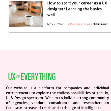
How to start your career as a UX
designer? Learning the basics
well.
Nov 2, 2020
.
UX Design Process
.
3 min read
Our website is a platform for companies and individual
entrepreneurs to explore the endless possibilities of the Ux,
UI & Design spectrum. We aim to build a strong community
of agencies, vendors, consultants, and researchers to
facilitate increase of reach and exchange of intelligence.