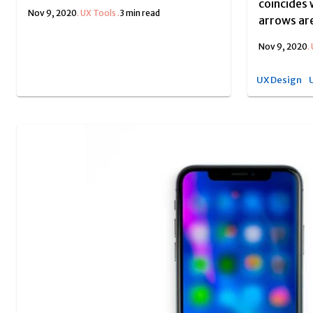
coincides 
Nov 9, 2020
.
UX Tools
.
3 min read
arrows are
Nov 9, 2020
.
UX Design