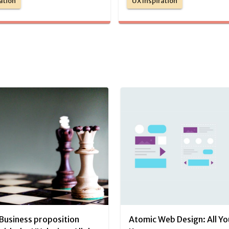
ation
UX Inspiration
Business proposition
Atomic Web Design: All Y