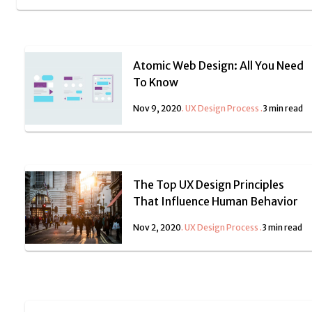
Atomic Web Design: All You Need
To Know
Nov 9, 2020
.
UX Design Process
.
3 min read
The Top UX Design Principles
That Influence Human Behavior
Nov 2, 2020
.
UX Design Process
.
3 min read