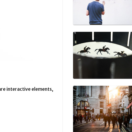
are interactive elements,