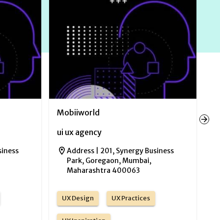
Mobiiworld
N
ui ux agency
ui
siness
Address |
201, Synergy Business
Park, Goregaon, Mumbai,
Maharashtra 400063
UX Design
UX Practices