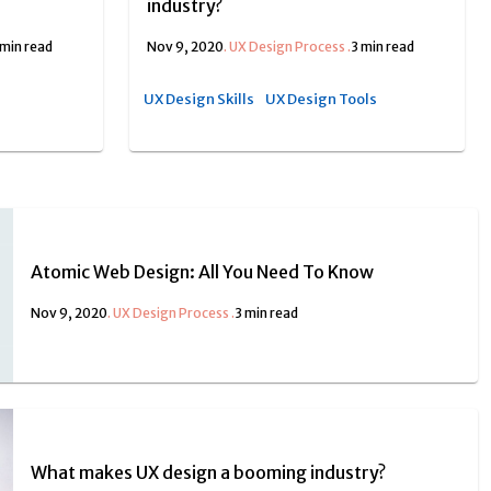
industry?
 min read
Nov 9, 2020
.
UX Design Process
.
3 min read
UX Design Skills
UX Design Tools
Atomic Web Design: All You Need To Know
Nov 9, 2020
.
UX Design Process
.
3 min read
What makes UX design a booming industry?