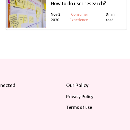
How to do user research?
Nov 2,
.
Consumer
3 min
2020
Experience
.
read
nnected
Our Policy
Privacy Policy
Terms of use