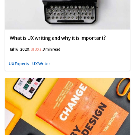
What is UX writing and why it is important?
Jul 16, 2020
.
UI UXs
.
3 min read
UX Experts
UX Writer