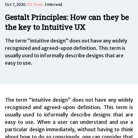
Oct 7, 2020
.
UX Tools
.
3 min read
Gestalt Principles: How can they be
the key to Intuitive UX
The term “intuitive design” does not have any widely
recognized and agreed-upon definition. This term is
usually used to informally describe designs that are
easy to use.
The term “intuitive design” does not have any widely
recognized and agreed-upon definition. This term is
usually used to informally describe designs that are
easy to use. When a user can understand and use a
particular design immediately, without having to think
about how to do so consciously, one can consider that