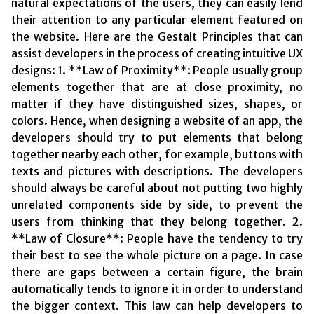
natural expectations of the users, they can easily lend
their attention to any particular element featured on
the website. Here are the Gestalt Principles that can
assist developers in the process of creating intuitive UX
designs: 1. **Law of Proximity**: People usually group
elements together that are at close proximity, no
matter if they have distinguished sizes, shapes, or
colors. Hence, when designing a website of an app, the
developers should try to put elements that belong
together nearby each other, for example, buttons with
texts and pictures with descriptions. The developers
should always be careful about not putting two highly
unrelated components side by side, to prevent the
users from thinking that they belong together. 2.
**Law of Closure**: People have the tendency to try
their best to see the whole picture on a page. In case
there are gaps between a certain figure, the brain
automatically tends to ignore it in order to understand
the bigger context. This law can help developers to