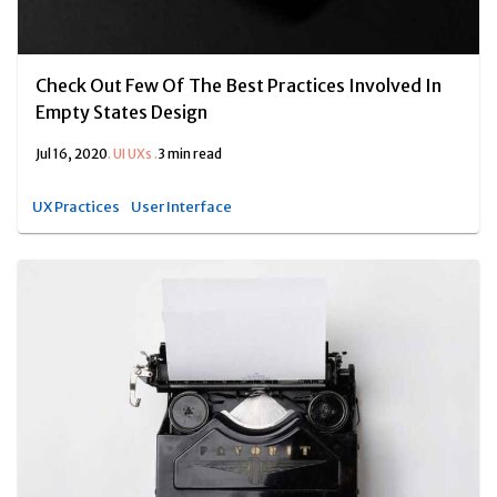
Check Out Few Of The Best Practices Involved In
Empty States Design
Jul 16, 2020
.
UI UXs
.
3 min read
UX Practices
User Interface