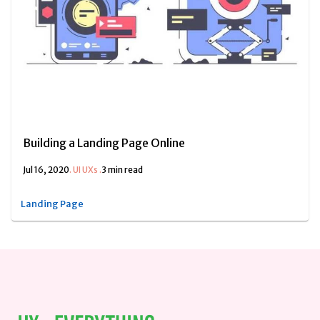
Building a Landing Page Online
Jul 16, 2020
.
UI UXs
.
3 min read
Landing Page