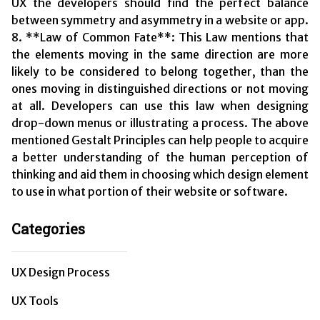
UX the developers should find the perfect balance
between symmetry and asymmetry in a website or app.
8. **Law of Common Fate**: This Law mentions that
the elements moving in the same direction are more
likely to be considered to belong together, than the
ones moving in distinguished directions or not moving
at all. Developers can use this law when designing
drop-down menus or illustrating a process. The above
mentioned Gestalt Principles can help people to acquire
a better understanding of the human perception of
thinking and aid them in choosing which design element
to use in what portion of their website or software.
Categories
UX Design Process
UX Tools