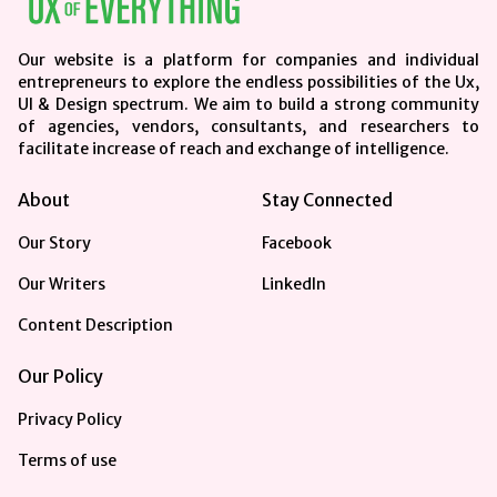
Our website is a platform for companies and individual
entrepreneurs to explore the endless possibilities of the Ux,
UI & Design spectrum. We aim to build a strong community
of agencies, vendors, consultants, and researchers to
facilitate increase of reach and exchange of intelligence.
About
Stay Connected
Our Story
Facebook
Our Writers
LinkedIn
Content Description
Our Policy
Privacy Policy
Terms of use