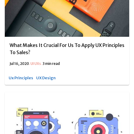
What Makes It Crucial For Us To Apply UX Principles
To Sales?
Jul 16, 2020
.
UI UXs
.
3 min read
Ux Principles
UX Design