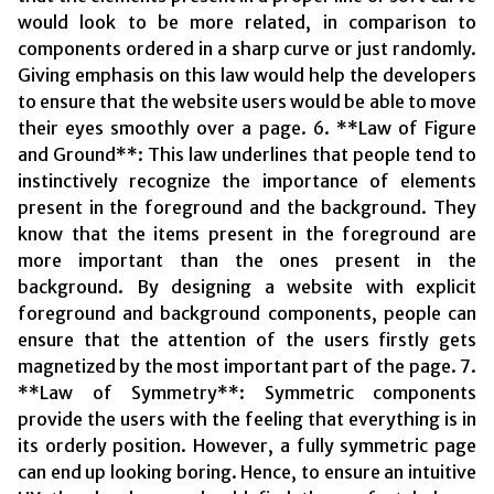
would look to be more related, in comparison to
components ordered in a sharp curve or just randomly.
Giving emphasis on this law would help the developers
to ensure that the website users would be able to move
their eyes smoothly over a page. 6. **Law of Figure
and Ground**: This law underlines that people tend to
instinctively recognize the importance of elements
present in the foreground and the background. They
know that the items present in the foreground are
more important than the ones present in the
background. By designing a website with explicit
foreground and background components, people can
ensure that the attention of the users firstly gets
magnetized by the most important part of the page. 7.
**Law of Symmetry**: Symmetric components
provide the users with the feeling that everything is in
its orderly position. However, a fully symmetric page
can end up looking boring. Hence, to ensure an intuitive