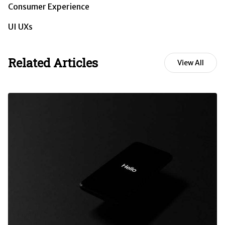
Consumer Experience
UI UXs
Related Articles
View All