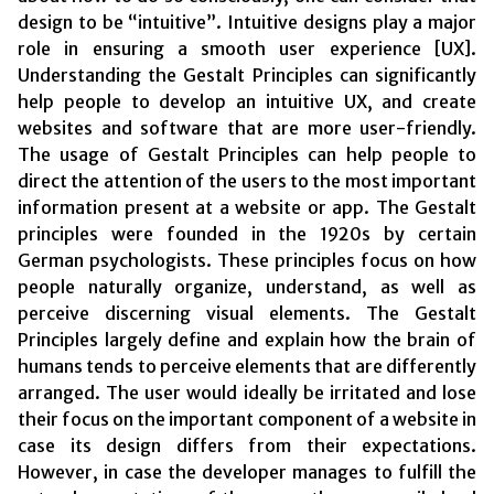
design to be “intuitive”. Intuitive designs play a major
role in ensuring a smooth user experience [UX].
Understanding the Gestalt Principles can significantly
help people to develop an intuitive UX, and create
websites and software that are more user-friendly.
The usage of Gestalt Principles can help people to
direct the attention of the users to the most important
information present at a website or app. The Gestalt
principles were founded in the 1920s by certain
German psychologists. These principles focus on how
people naturally organize, understand, as well as
perceive discerning visual elements. The Gestalt
Principles largely define and explain how the brain of
humans tends to perceive elements that are differently
arranged. The user would ideally be irritated and lose
their focus on the important component of a website in
case its design differs from their expectations.
However, in case the developer manages to fulfill the