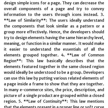
design simple icons for a page. They can decrease the
overall components of a page and try to convey
information to the users through icons instead. 3.
**Law of Similarity**: The users ideally understand
the components that look similar as a pattern or a
group more effectively. Hence, the developers should
try to design elements having the same hierarchy level,
meaning, or function in a similar manner. It would make
it easier to understand the essentials of all the
elements grouped together. 4. **Law of Common
Region**: This law basically describes that the
elements featured together in the same closed region
would ideally be understood to be a group. Developers
can use this law by putting various related elements of
a page inside a frame to show that they are together.
In many e-commerce sites, the price, description, and
picture of a single product are grouped within a closed
region. 5. **Law of Continuity**: This law mentions
that the elements present in a proper line or soft curve